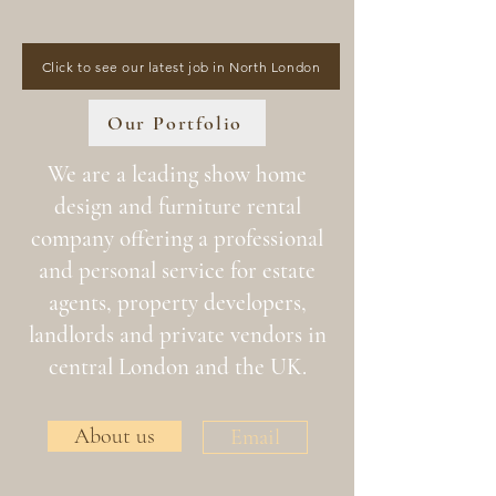
Click to see our latest job in North London
Our Portfolio
We are a leading show home
design and furniture rental
company offering a professional
and personal service for estate
agents, property developers,
landlords and private vendors in
central London and the UK.
About us
Email