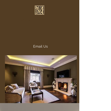
Maison Furniture Ltd.
Email Us
info@maisonfurniture.co.uk
020 7993 2876 - 07791
111888