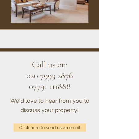
Call us on:
020 7993 2876
07791 111888
We'd love to hear from you to
discuss your property!
Click here to send us an email