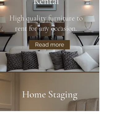
Rental
High quality furniture to
rent for any occasion.
Read more
Home Staging
We create beautiful show
homes to maximise the