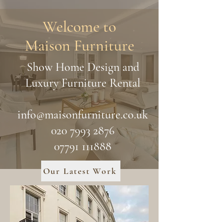
Welcome to
Maison Furniture
Show Home Design and
Luxury Furniture Rental
info@maisonfurniture.co.uk
020 7993 2876
07791 111888
Our Latest Work