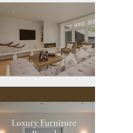
Luxury Furniture