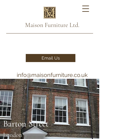
Maison Furniture Ltd.
Email Us
info@maisonfurniture.co.uk
020 7993 2876 - 07791
111888
Barton Street
London