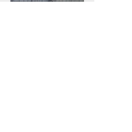
To see what we could
do for your property,
get in touch on
020 7993 2876
Or send us an email