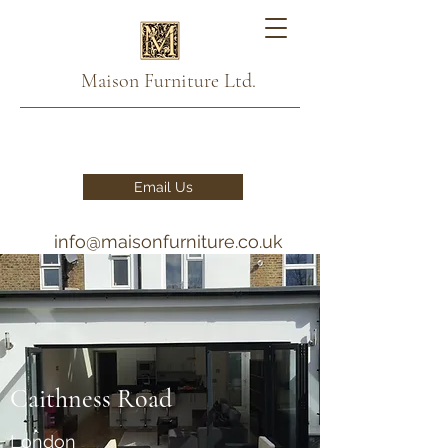
Maison Furniture Ltd.
Email Us
info@maisonfurniture.co.uk
020 7993 2876 - 07791
111888
Caithness Road
London