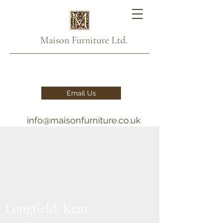
Maison Furniture Ltd.
Email Us
info@maisonfurniture.co.uk
020 7993 2876 - 07791
111888
Longfield, Kent