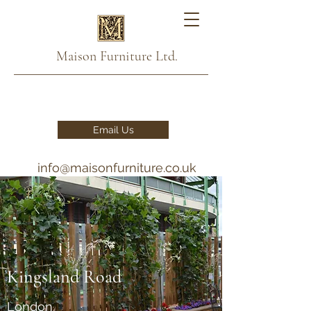
Maison Furniture Ltd.
Email Us
info@maisonfurniture.co.uk
020 7993 2876 - 07791
111888
Kingsland Road
London